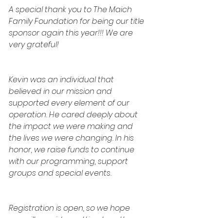
A special thank you to The Maich 
Family Foundation for being our title 
sponsor again this year!!! We are 
very grateful!
﻿Kevin was an individual that 
believed in our mission and 
supported every element of our 
operation. He cared deeply about 
the impact we were making and 
the lives we were changing. In his 
honor, we raise funds to continue 
with our programming, support 
groups and special events.
Registration is open, so we hope 