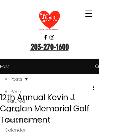
203-270-1600
Post
All Posts
All Posts
12th Annual Kevin J.
Featured
Carolan Memorial Golf
Forums
Tournament
Family Fun Night
Calendar