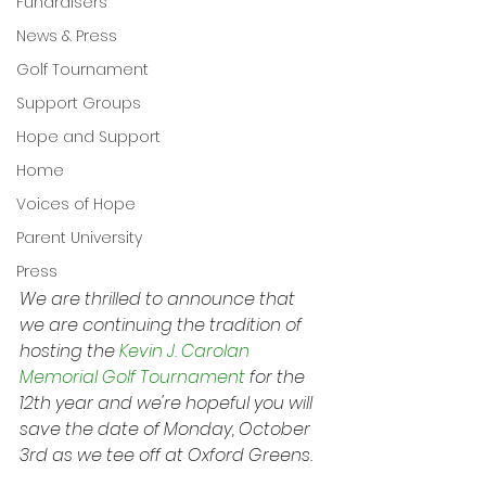
Fundraisers
News & Press
Golf Tournament
Support Groups
Hope and Support
Home
Voices of Hope
Parent University
Press
We are thrilled to announce that 
we are continuing the tradition of 
hosting the 
Kevin J. Carolan 
Memorial Golf Tournament
 for the 
12th year and we're hopeful you will 
save the date of Monday, October 
3rd as we tee off at Oxford Greens.