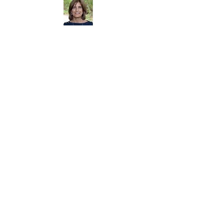
Dorrie Carolan Founder
Dorrie Carolan
and her husband raised their
four children in Newtown, CT.
Starting the Parent
Connection was never part of her plan. The issue
of substance use became personal when her
eldest son, Brian, became addicted and
subsequently died at age 28 of a prescription
drug overdose. Through the struggles caused by
Brian's addiction, Dorrie became aware that this
was an issue that affected many others in the
community. She founded the Parent Connection
in 1993 in an attempt to network with other
concerned Newtown parents. It was the impetus
behind many policy changes in town and within
the schools.
Narcotics Anonymous
-
1-800-627-3543
AA
-866-783-7712