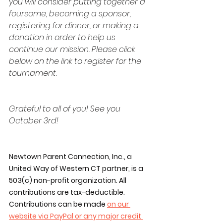
you will consider putting together a 
foursome, becoming a sponsor, 
registering for dinner, or making a 
donation in order to help us 
continue our mission. Please click 
below on the link to register for the 
tournament.
Grateful to all of you! See you 
October 3rd!
Newtown Parent Connection, Inc., a 
United Way of Western CT partner, is a 
503(c) non-profit organization. All 
contributions are tax-deductible. 
Contributions can be made 
on our 
website via PayPal or any major credit 