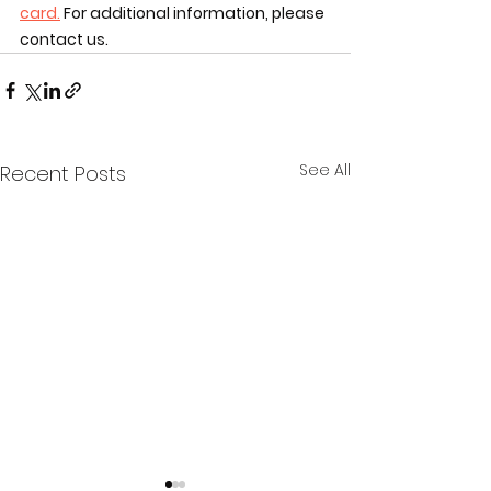
card.
 For additional information, please 
contact us. 
See All
Recent Posts