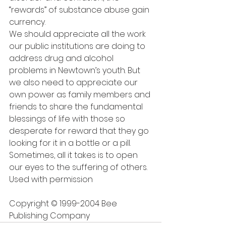
“rewards” of substance abuse gain 
currency.
We should appreciate all the work 
our public institutions are doing to 
address drug and alcohol 
problems in Newtown’s youth. But 
we also need to appreciate our 
own power as family members and 
friends to share the fundamental 
blessings of life with those so 
desperate for reward that they go 
looking for it in a bottle or a pill. 
Sometimes, all it takes is to open 
our eyes to the suffering of others.
Used with permission
Copyright © 1999-2004 Bee 
Publishing Company