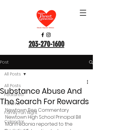
203-270-1600
Post
All Posts
All Posts
Substance Abuse And
Featured
The Search For Rewards
Forums
Newtown Bee Commentary
Family Fun Night
Newtown High School Principal Bill 
Calendar
Manfredonia reported to the 