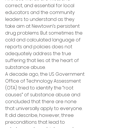
correct, and essential for local 
educators and the community 
leaders to understand as they 
take aim at Newtown’s persistent 
drug problems. But sometimes the 
cold and calculated language of 
reports and policies does not 
adequately address the true 
suffering that lies at the heart of 
substance abuse.
A decade ago, the US Government 
Office of Technology Assessment 
(OTA) tried to identify the “root 
causes” of substance abuse and 
concluded that there are none 
that universally apply to everyone. 
It did describe, however, three 
preconditions that lead to 