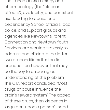
substance abuse: biology and 
pharmacology (the “pleasant 
effects”); availability; and persistent 
use, leading to abuse and 
dependency. School officials, local 
police, and support groups and 
agencies, like Newtown’s Parent 
Connection and Newtown Youth 
Services, are working tirelessly to 
address and eliminate the latter 
two preconditions. It is the first 
precondition, however, that may 
be the key to unlocking our 
understanding of the problem.
The OTA report concluded, “Most 
drugs of abuse influence the 
brain’s reward system.” The appeal 
of these drugs, then, depends in 
large part upon a person’s need 