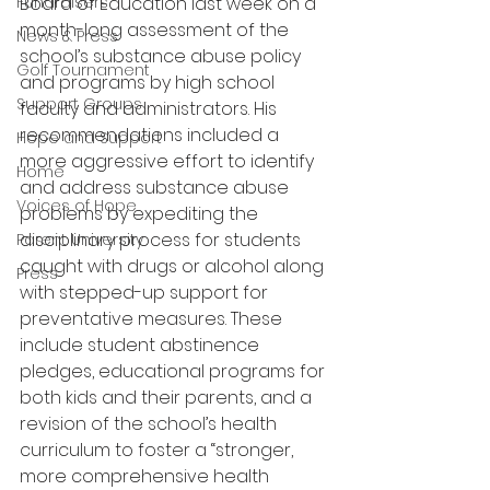
Fundraisers
Board of Education last week on a 
month-long assessment of the 
News & Press
school’s substance abuse policy 
Golf Tournament
and programs by high school 
Support Groups
faculty and administrators. His 
recommendations included a 
Hope and Support
more aggressive effort to identify 
Home
and address substance abuse 
Voices of Hope
problems by expediting the 
disciplinary process for students 
Parent University
caught with drugs or alcohol along 
Press
with stepped-up support for 
preventative measures. These 
include student abstinence 
pledges, educational programs for 
both kids and their parents, and a 
revision of the school’s health 
curriculum to foster a “stronger, 
more comprehensive health 