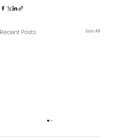
See All
Recent Posts