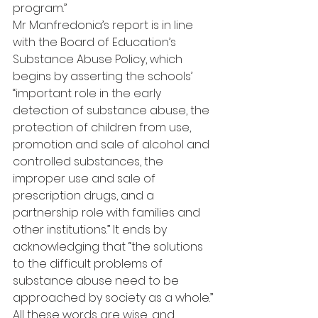
program.”
Mr Manfredonia’s report is in line 
with the Board of Education’s 
Substance Abuse Policy, which 
begins by asserting the schools’ 
“important role in the early 
detection of substance abuse, the 
protection of children from use, 
promotion and sale of alcohol and 
controlled substances, the 
improper use and sale of 
prescription drugs, and a 
partnership role with families and 
other institutions.” It ends by 
acknowledging that “the solutions 
to the difficult problems of 
substance abuse need to be 
approached by society as a whole.”
All these words are wise, and 