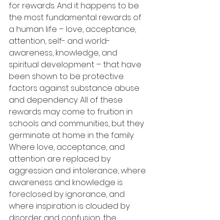
for rewards. And it happens to be 
the most fundamental rewards of 
a human life – love, acceptance, 
attention, self- and world-
awareness, knowledge, and 
spiritual development – that have 
been shown to be protective 
factors against substance abuse 
and dependency. All of these 
rewards may come to fruition in 
schools and communities, but they 
germinate at home in the family. 
Where love, acceptance, and 
attention are replaced by 
aggression and intolerance, where 
awareness and knowledge is 
foreclosed by ignorance, and 
where inspiration is clouded by 
disorder and confusion, the 