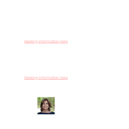
affected by substance use. This group
provides a confidential venue to receive
information and support concerning how
to handle their child's or loved one's
suspected or confirmed use of substances.
Facilitated by an experienced drug &
alcohol counselor.
Meeting Information Here
Bereavement
A compassionate venue for those
who have lost a child or other loved one
due to catastrophic circumstances. The
group is facilitated by a licensed therapist.
Meeting Information Here
First Wednesday of the month.
7:00 to 8:30 pm
Dorrie Carolan Founder
Dorrie Carolan
and her husband raised their