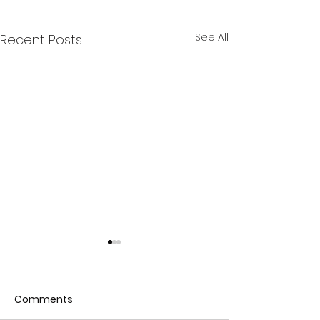
See All
Recent Posts
Comments