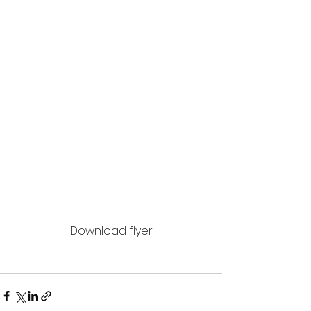
Download flyer