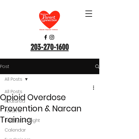
203-270-1600
Post
All Posts
All Posts
Opioid Overdose
Featured
Prevention & Narcan
Forums
Training
Family Fun Night
Calendar