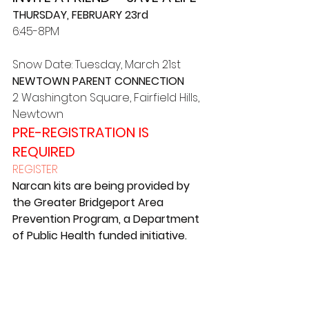
THURSDAY, FEBRUARY 23rd
6:45-8PM
Snow Date: Tuesday, March 21st
NEWTOWN PARENT CONNECTION
2 Washington Square, Fairfield Hills, 
Newtown
PRE-REGISTRATION IS 
REQUIRED
REGISTER
Narcan kits are being provided by 
the Greater Bridgeport Area 
Prevention Program, a Department 
of Public Health funded initiative.