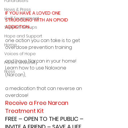
Fundraisers
News & Press
IF YOU HAVE A LOVED ONE 
Golf Tournament
STRUGGLING WITH AN OPIOID 
ADDICTION…
Support Groups
Hope and Support
one action you can take is to get 
Home
overdose prevention training
Voices of Hope
and have Narcan in your home! 
Parent University
Learn how to use Naloxone 
Press
(Narcan),
a medication that can reverse an 
overdose!
Receive a Free Narcan 
Treatment Kit
FREE – OPEN TO THE PUBLIC – 
INVITE A FRIEND – SAVE A LIFE