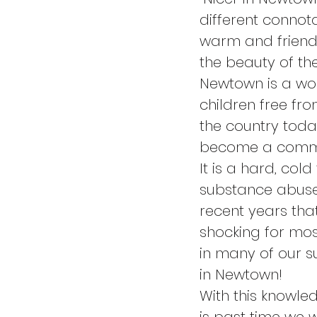
different connota
warm and friendl
the beauty of th
Newtown is a wond
children free f
the country toda
become a commun
It is a hard, col
substance abuse
recent years that
shocking for most
in many of our su
in Newtown!
With this knowle