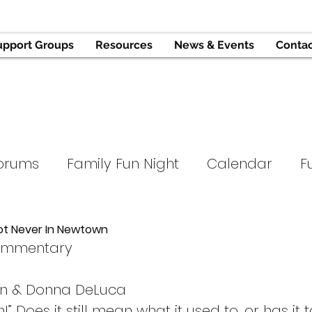
upport Groups
Resources
News & Events
Conta
orums
Family Fun Night
Calendar
F
Tournament
Support Groups
Hope and
ot Never In Newtown
ommentary
ope
Parent University
Press
an & Donna DeLuca
!” Does it still mean what it used to, or has it 