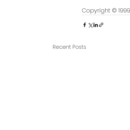
Copyright © 199
Recent Posts