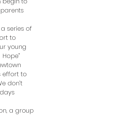
 begin to 
 parents 
a series of 
rt to 
ur young 
d Hope” 
Newtown 
 effort to 
We don’t 
 days 
on, a group 