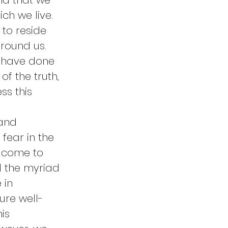
nd that we 
ch we live. 
to reside 
round us. 
y have done 
of the truth, 
s this 
and 
fear in the 
 come to 
nd the myriad 
 in 
ure well-
is 