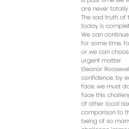
is past time we w
are never totally
The sad truth of 
today is complet
We can continue 
for some time, fo
or we can choos
urgent matter.
Eleanor Roosevel
confidence, by ea
face…we must do 
face this challen
of other local i
comparison to th
being of so many