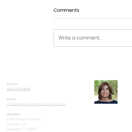
Comments
Write a comment...
9th Annual Kevin J Carolan
Memorial Golf Outing
Phone
Dorri
203-270-1600
Email
Info@NewtownParentConnection.org
Address
Dorrie Carolan
and her
2 Washington Square
children in Newtown, C
Fairfield Hills
Connection was never pa
Newtown, CT 06470
substance use became p