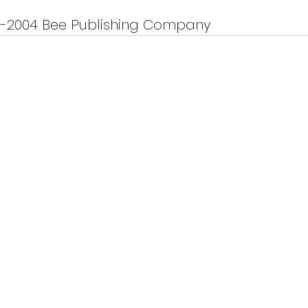
9-2004 Bee Publishing Company