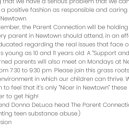
g that we have a serious problem that we can
a positive fashion as responsible and caring
f Newtown.
tember, the Parent Connection will be holding 
ry parent in Newtown should attend, in an effo
cated regarding the real issues that face o
s young as 10 and 11 years old. A “Support an
rned parents will also meet on Mondays at 
om 7:30 to 9:30 pm. Please join this grass roots
environment in which our children can thrive. 
 to feel that it’s only “Nicer in Newtown” these
er to get high!
 and Donna DeLuca head The Parent Connecti
hting teen substance abuse.)
sion