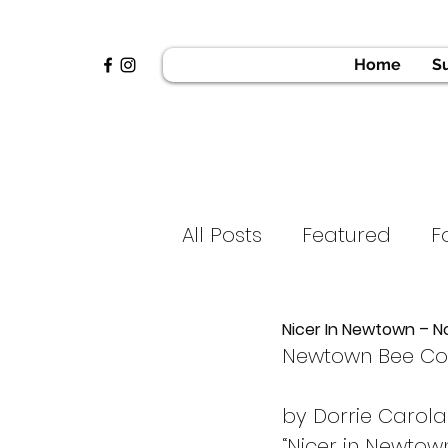
Home
S
All Posts
Featured
F
News & Press
Golf 
Nicer In Newtown – N
Newtown Bee C
Home
Voices of H
by Dorrie Carol
“Nicer in Newtown