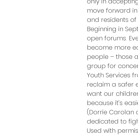
only in acceptin
move forward in 
and residents o
Beginning in Sep
open forums. Eve
become more edu
people – those a
group for conce
Youth Services fr
reclaim a safer 
want our children
because it’s easi
(Dorrie Carolan
dedicated to fig
Used with permis