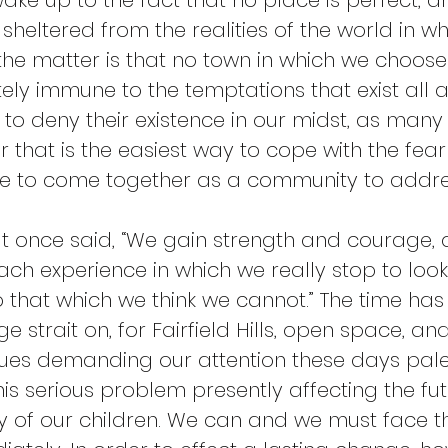
ake up to the fact that no place is perfect, a
 sheltered from the realities of the world in whi
the matter is that no town in which we choose 
ely immune to the temptations that exist all a
to deny their existence in our midst, as man
r that is the easiest way to cope with the fear 
e to come together as a community to addres
t once said, “We gain strength and courage, 
ch experience in which we really stop to look 
that which we think we cannot.” The time has
ge strait on, for Fairfield Hills, open space, a
ssues demanding our attention these days pale
is serious problem presently affecting the fut
 of our children. We can and we must face th