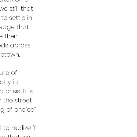
e still that 
o settle in 
ledge that 
 their 
ods across 
metown, 
ure of 
tly in 
risis. It is 
 the street 
g of choice” 
o realize it 