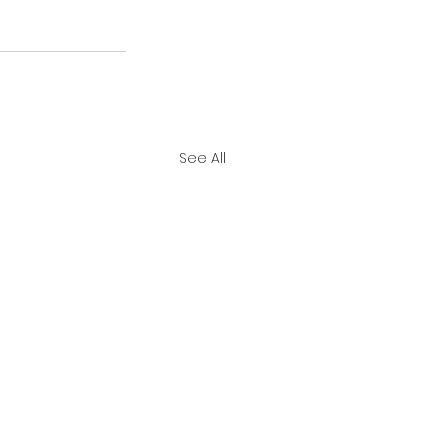
See All