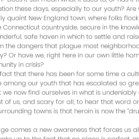
tion these days, especially to our youth? Are w
y quaint New England town, where folks flock t
e Connecticut countryside, secure in the know
erful, safe haven in which to settle and raise
rom the dangers that plague most neighborho
y? Or have we, right here in our own little ho
ity in crisis?
d fact that there has been for some time a cult
 among our youth that has escalated so grea
 we now find ourselves in what is undeniably a c
 of us, and scary for all, to hear that word on
rrounding towns is that heroin is now the “dru
dge comes a new awareness that forces us all t