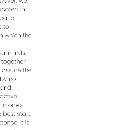
wever, we 
ucated in 
oal of 
 to 
n which the 
ur minds, 
d together 
 assure the 
 by no 
 and 
active 
in one’s 
best start, 
ence. It is 