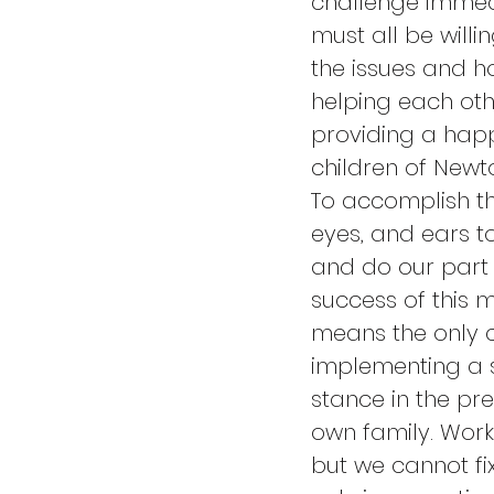
challenge immedi
must all be willi
the issues and ho
helping each oth
providing a happ
children of Newto
To accomplish th
eyes, and ears to
and do our part 
success of this 
means the only c
implementing a so
stance in the pr
own family. Work
but we cannot fix