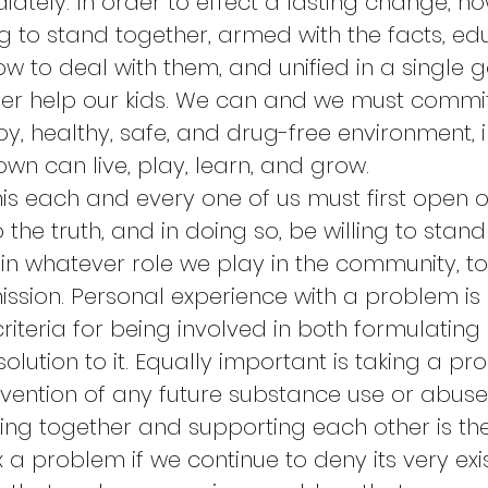
ately. In order to effect a lasting change, ho
ng to stand together, armed with the facts, ed
w to deal with them, and unified in a single g
er help our kids. We can and we must commit
y, healthy, safe, and drug-free environment, i
wn can live, play, learn, and grow.
is each and every one of us must first open o
 the truth, and in doing so, be willing to stan
in whatever role we play in the community, to
mission. Personal experience with a problem is
riteria for being involved in both formulating
lution to it. Equally important is taking a pro
evention of any future substance use or abuse 
ing together and supporting each other is the 
 a problem if we continue to deny its very exist