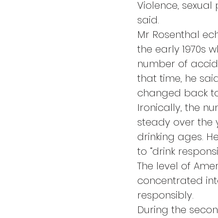
Violence, sexual
said.
Mr Rosenthal ech
the early 1970s 
number of accide
that time, he sai
changed back to
Ironically, the
steady over the y
drinking ages. H
to “drink responsi
The level of Amer
concentrated int
responsibly.
During the seco