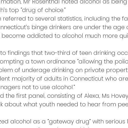
amation, Mr Rosenthal noted alcohol as being
’s top “drug of choice.”
referred to several statistics, including the fa
necticut’s binge drinkers are under the age of 
 become addicted to alcohol much more quic
to findings that two-third of teen drinking occ
rompting a town ordinance “allowing the polic
blem of underage drinking on private propert
lent majority of adults in Connecticut who are 
eenagers not to use alcohol.”
 the first panel, consisting of Alexa, Ms Hove
ink about what youth needed to hear from pe
zed alcohol as a “gateway drug” with serious 