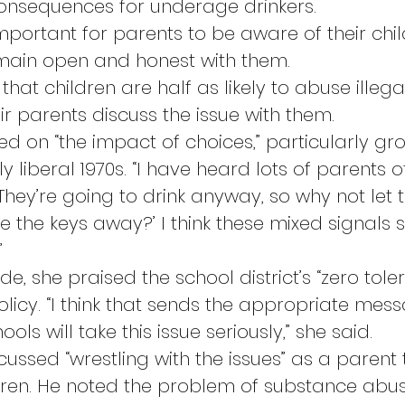
onsequences for underage drinkers.
mportant for parents to be aware of their chil
emain open and honest with them.
that children are half as likely to abuse illega
ir parents discuss the issue with them.
ed on “the impact of choices,” particularly gr
ly liberal 1970s. “I have heard lots of parents 
They’re going to drink anyway, so why not let 
 the keys away?’ I think these mixed signals 
”
ide, she praised the school district’s “zero tole
licy. “I think that sends the appropriate mess
ols will take this issue seriously,” she said.
ussed “wrestling with the issues” as a parent t
ren. He noted the problem of substance abus