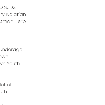
O SUDS, 
y Najarian, 
ectman Herb 
 Underage 
town 
wn Youth 
lot of 
uth 