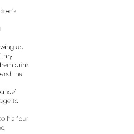
dren’s 
l 
owing up 
of my 
them drink 
send the 
rance” 
age to 
o his four 
e, 