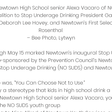
Newtown High School senior Alexa Vacaro of N
lition to Stop Underage Drinking President Gar
 Deborah Lee Hovey, and Newtown’s First Sel
Rosenthal.
– Bee Photo, Lytwyn
ugh May 15 marked Newtown’s inaugural Stop
o-sponsored by the Prevention Council’s New
 Stop Underage Drinking (NO SUDS) and Newto
e was, “You Can Choose Not to Use.”
ly a stereotype that kids in high school drink a 
d Newtown High School senior Alexa Vacaro, yo
the NO SUDS youth group.