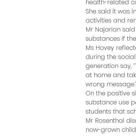
health-related c
She said it was i
activities and r
Mr Najarian said 
substances if the
Ms Hovey reflect
during the social
generation say, ‘
at home and take
wrong message.
On the positive s
substance use po
students that scho
Mr Rosenthal disc
now-grown child