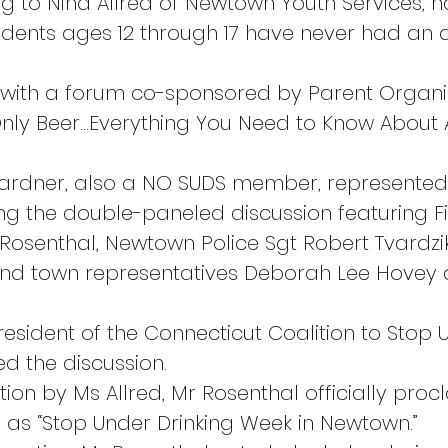
ng to Nina Allred of Newtown Youth Services, n
udents ages 12 through 17 have never had an a
with a forum co-sponsored by Parent Organi
’s Only Beer…Everything You Need to Know About
Gardner, also a NO SUDS member, represented
ng the double-paneled discussion featuring Fi
osenthal, Newtown Police Sgt Robert Tvardzi
nd town representatives Deborah Lee Hovey a
resident of the Connecticut Coalition to Stop
ted the discussion.
tion by Ms Allred, Mr Rosenthal officially proc
 as “Stop Under Drinking Week in Newtown.”