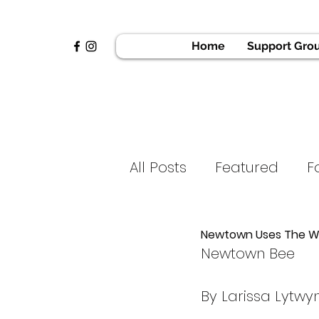
Home
Support Gro
All Posts
Featured
F
News & Press
Golf 
Newtown Uses The We
Newtown Bee
Home
Voices of H
By Larissa Lytwy