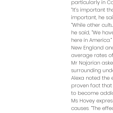
particularly in C
“It’s important t
important, he sa
“While other cult
he said, “We have
here in America.”
New England and 
average rates of
Mr Najarian ask
surrounding und
Alexa noted the e
proven fact that 
to become addic
Ms Hovey express
causes. “The effe