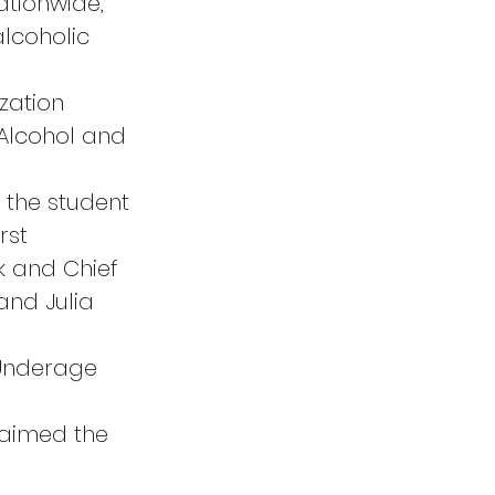
ationwide, 
lcoholic 
zation 
 Alcohol and 
 the student 
rst 
k and Chief 
nd Julia 
 Underage 
laimed the 