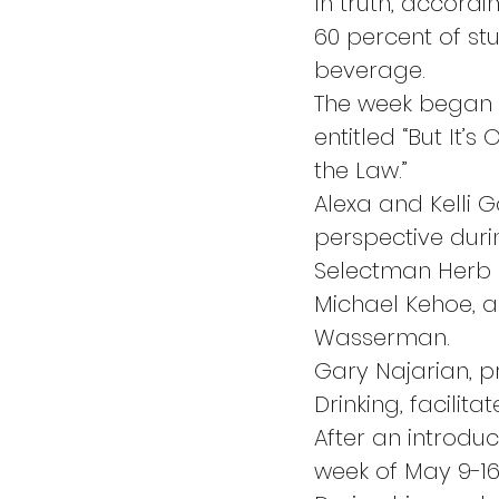
In truth, accordi
60 percent of st
beverage.
The week began 
entitled “But It
the Law.”
Alexa and Kelli 
perspective duri
Selectman Herb R
Michael Kehoe, a
Wasserman.
Gary Najarian, p
Drinking, facilita
After an introduc
week of May 9-16