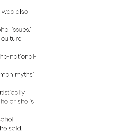
t was also 
ol issues,” 
 culture 
the-national-
mmon myths” 
istically 
he or she is 
ohol 
he said. 