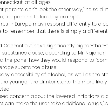
onnecticut, at all ages.
hat parents don’t look the other way,” he said. I
id, for parents to lead by example.
ures in Europe may respond differently to alcoh
 to remember that there is simply a different
Connecticut have significantly higher-than-
 substance abuse, according to Mr Najarian.
ed the panel how they would respond to “co
erage substance abuse.
asy accessibility of alcohol, as well as the stat
the younger the drinker starts, the more likely 
ted.
ed concern about the lowered inhibitions alc
ct can make the user take additional drugs,” s