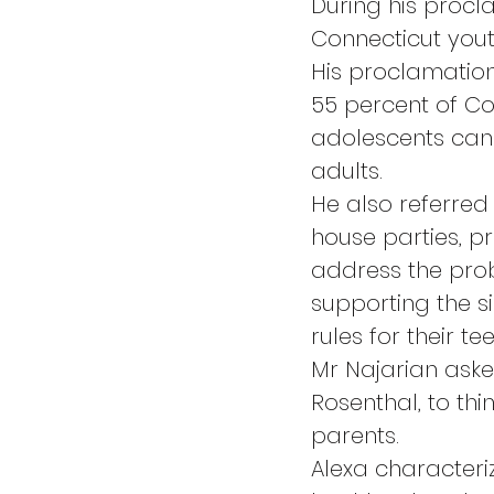
During his procl
Connecticut youth
His proclamation 
55 percent of Con
adolescents can
adults.
He also referred 
house parties, p
address the pro
supporting the si
rules for their t
Mr Najarian asked
Rosenthal, to th
parents.
Alexa characteri