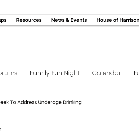
ups
Resources
News & Events
House of Harriso
orums
Family Fun Night
Calendar
F
Tournament
Support Groups
Hope and
ek To Address Underage Drinking
ope
Parent University
Press
n