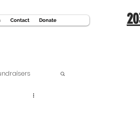
20
n
Contact
Donate
undraisers
 Support