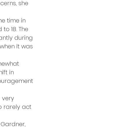
cerns, she 
e time in 
to 18. The 
ntly during 
 when it was 
mewhat 
ft in 
ncouragement 
 very 
 rarely act 
 Gardner, 