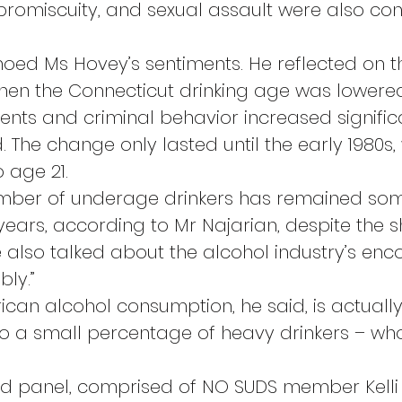
 promiscuity, and sexual assault were also con
oed Ms Hovey’s sentiments. He reflected on th
when the Connecticut drinking age was lowered 
nts and criminal behavior increased significa
d. The change only lasted until the early 1980s,
 age 21.
 number of underage drinkers has remained so
ears, according to Mr Najarian, despite the shi
e also talked about the alcohol industry’s e
bly.”
ican alcohol consumption, he said, is actually
o a small percentage of heavy drinkers – who
nd panel, comprised of NO SUDS member Kelli