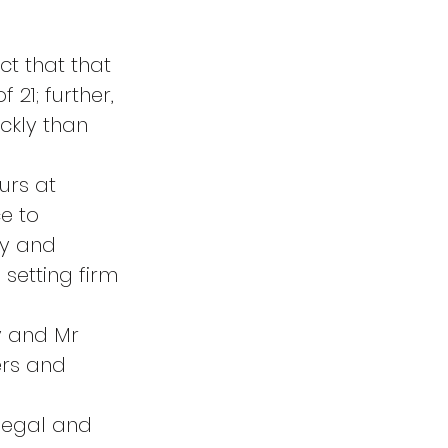
 
ct that that 
21; further, 
kly than 
urs at 
e to 
y and 
setting firm 
y and Mr 
ers and 
legal and 