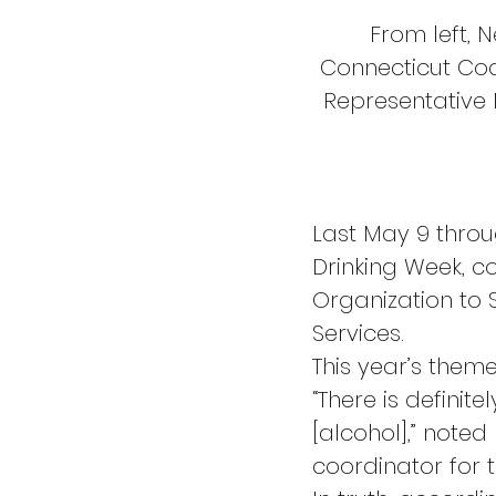
From left, 
Connecticut Coa
Representative
Last May 9 thro
Drinking Week, c
Organization to
Services.
This year’s them
“There is definite
[alcohol],” note
coordinator for 