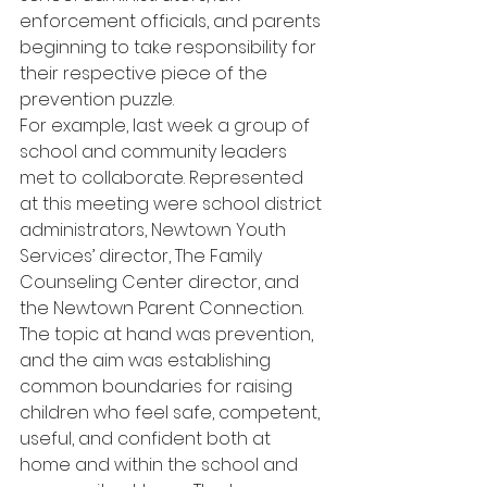
enforcement officials, and parents 
beginning to take responsibility for 
their respective piece of the 
prevention puzzle.
For example, last week a group of 
school and community leaders 
met to collaborate. Represented 
at this meeting were school district 
administrators, Newtown Youth 
Services’ director, The Family 
Counseling Center director, and 
the Newtown Parent Connection. 
The topic at hand was prevention, 
and the aim was establishing 
common boundaries for raising 
children who feel safe, competent, 
useful, and confident both at 
home and within the school and 