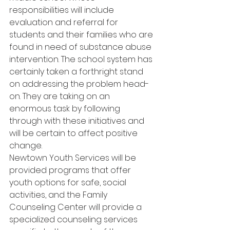
responsibilities will include 
evaluation and referral for 
students and their families who are 
found in need of substance abuse 
intervention. The school system has 
certainly taken a forthright stand 
on addressing the problem head-
on. They are taking on an 
enormous task by following 
through with these initiatives and 
will be certain to affect positive 
change.
Newtown Youth Services will be 
provided programs that offer 
youth options for safe, social 
activities, and the Family 
Counseling Center will provide a 
specialized counseling services 