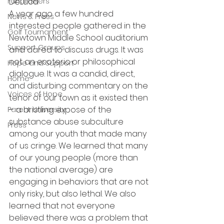
Fundraisers
DeLuca
A year ago a few hundred 
News & Press
interested people gathered in the 
Golf Tournament
Newtown Middle School auditorium 
Support Groups
and dared to discuss drugs. It was 
not an esoteric or philosophical 
Hope and Support
dialogue. It was a candid, direct, 
Home
and disturbing commentary on the 
Voices of Hope
tenor of our town as it existed then 
– a bristling expose of the 
Parent University
substance abuse subculture 
Press
among our youth that made many 
of us cringe. We learned that many 
of our young people (more than 
the national average) are 
engaging in behaviors that are not 
only risky, but also lethal. We also 
learned that not everyone 
believed there was a problem that 