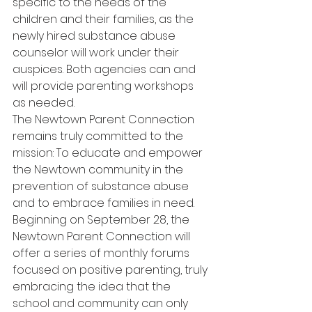
specific to the needs of the 
children and their families, as the 
newly hired substance abuse 
counselor will work under their 
auspices. Both agencies can and 
will provide parenting workshops 
as needed.
The Newtown Parent Connection 
remains truly committed to the 
mission: To educate and empower 
the Newtown community in the 
prevention of substance abuse 
and to embrace families in need.
Beginning on September 28, the 
Newtown Parent Connection will 
offer a series of monthly forums 
focused on positive parenting, truly 
embracing the idea that the 
school and community can only 