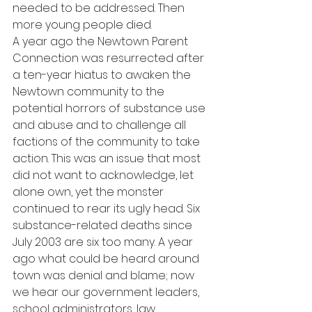
needed to be addressed. Then 
more young people died.
A year ago the Newtown Parent 
Connection was resurrected after 
a ten-year hiatus to awaken the 
Newtown community to the 
potential horrors of substance use 
and abuse and to challenge all 
factions of the community to take 
action. This was an issue that most 
did not want to acknowledge, let 
alone own, yet the monster 
continued to rear its ugly head. Six 
substance-related deaths since 
July 2003 are six too many. A year 
ago what could be heard around 
town was denial and blame; now 
we hear our government leaders, 
school administrators, law 