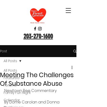
203-270-1600
Post
All Posts
All Posts
Meeting The Challenges
Featured
Of Substance Abuse
Forums
Newtown Bee Commentary
Family Fun Night
Calendar
By Dorrie Carolan and Donna 