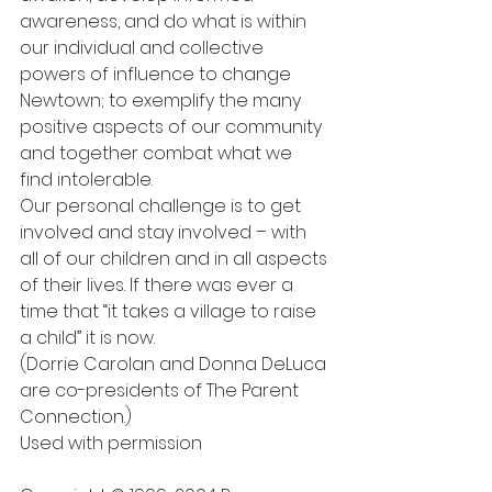
awareness, and do what is within 
our individual and collective 
powers of influence to change 
Newtown; to exemplify the many 
positive aspects of our community 
and together combat what we 
find intolerable.
Our personal challenge is to get 
involved and stay involved – with 
all of our children and in all aspects 
of their lives. If there was ever a 
time that “it takes a village to raise 
a child” it is now.
(Dorrie Carolan and Donna DeLuca 
are co-presidents of The Parent 
Connection.)
Used with permission