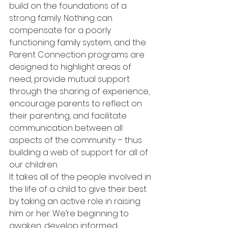
build on the foundations of a 
strong family. Nothing can 
compensate for a poorly 
functioning family system, and the 
Parent Connection programs are 
designed to highlight areas of 
need, provide mutual support 
through the sharing of experience, 
encourage parents to reflect on 
their parenting, and facilitate 
communication between all 
aspects of the community – thus 
building a web of support for all of 
our children.
It takes all of the people involved in 
the life of a child to give their best 
by taking an active role in raising 
him or her. We’re beginning to 
awaken, develop informed 