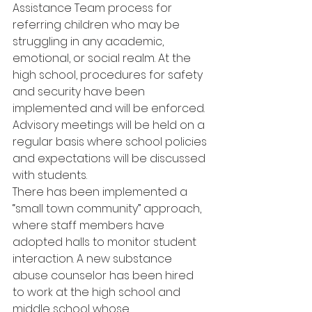
Assistance Team process for 
referring children who may be 
struggling in any academic, 
emotional, or social realm. At the 
high school, procedures for safety 
and security have been 
implemented and will be enforced. 
Advisory meetings will be held on a 
regular basis where school policies 
and expectations will be discussed 
with students.
There has been implemented a 
“small town community” approach, 
where staff members have 
adopted halls to monitor student 
interaction. A new substance 
abuse counselor has been hired 
to work at the high school and 
middle school whose 