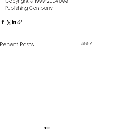
Copyright © 1999-2004 Bee 
Publishing Company
See All
Recent Posts