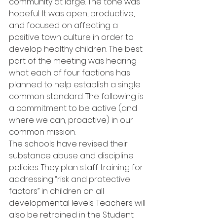
community at large. The tone was 
hopeful. It was open, productive, 
and focused on affecting a 
positive town culture in order to 
develop healthy children. The best 
part of the meeting was hearing 
what each of four factions has 
planned to help establish a single 
common standard. The following is 
a commitment to be active (and 
where we can, proactive) in our 
common mission.
The schools have revised their 
substance abuse and discipline 
policies. They plan staff training for 
addressing “risk and protective 
factors” in children on all 
developmental levels. Teachers will 
also be retrained in the Student 