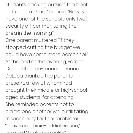
students smoking outside the front 
entrance at 7 am,” he said. “Now we 
have one [of the school’s only two] 
security officer monitoring the 
area in the morning.”
One parent muttered, “If they 
stopped cutting the budget we 
could have some more personnel!”
At the end of the evening, Parent 
Connection co-founder Donna 
DeLuca thanked the parents 
present, a few of whom had 
brought their middle or highschool-
aged students, for attending.
She reminded parents not to 
blame one another while still taking 
responsibility for their problems.
“I have an opioid-addicted son,” 
she said. “That’s my reality.”