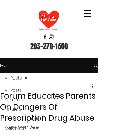
203-270-1600
Post
All Posts
All Posts
Forum Educates Parents
Featured
On Dangers Of
Forums
Prescription Drug Abuse
Family Fun Night
Newtown Bee
Calendar