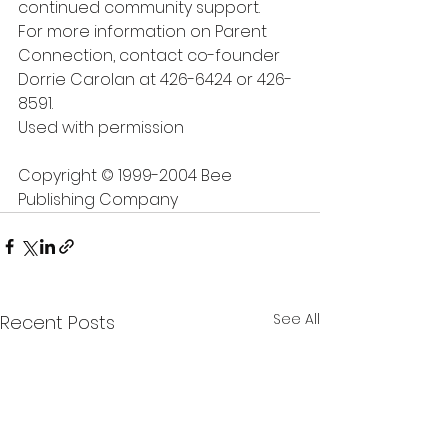
continued community support.
For more information on Parent 
Connection, contact co-founder 
Dorrie Carolan at 426-6424 or 426-
8591.
Used with permission
Copyright © 1999-2004 Bee 
Publishing Company
See All
Recent Posts