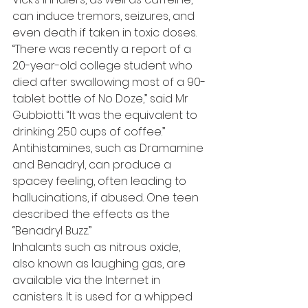
can induce tremors, seizures, and 
even death if taken in toxic doses.
“There was recently a report of a 
20-year-old college student who 
died after swallowing most of a 90-
tablet bottle of No Doze,” said Mr 
Gubbiotti. “It was the equivalent to 
drinking 250 cups of coffee.”
Antihistamines, such as Dramamine 
and Benadryl, can produce a 
spacey feeling, often leading to 
hallucinations, if abused. One teen 
described the effects as the 
“Benadryl Buzz.”
Inhalants such as nitrous oxide, 
also known as laughing gas, are 
available via the Internet in 
canisters. It is used for a whipped 