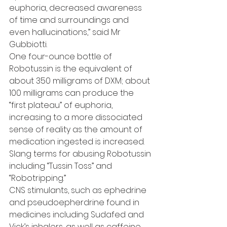
euphoria, decreased awareness 
of time and surroundings and 
even hallucinations,” said Mr 
Gubbiotti.
One four-ounce bottle of 
Robotussin is the equivalent of 
about 350 milligrams of DXM; about 
100 milligrams can produce the 
“first plateau” of euphoria, 
increasing to a more dissociated 
sense of reality as the amount of 
medication ingested is increased.
Slang terms for abusing Robotussin 
including “Tussin Toss” and 
“Robotripping.”
CNS stimulants, such as ephedrine 
and pseudoepherdrine found in 
medicines including Sudafed and 
Vick’s inhalers, as well as caffeine, 