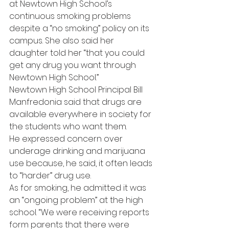
at Newtown High School’s 
continuous smoking problems 
despite a “no smoking” policy on its 
campus. She also said her 
daughter told her “that you could 
get any drug you want through 
Newtown High School.”
Newtown High School Principal Bill 
Manfredonia said that drugs are 
available everywhere in society for 
the students who want them.
He expressed concern over 
underage drinking and marijuana 
use because, he said, it often leads 
to “harder” drug use.
As for smoking, he admitted it was 
an “ongoing problem” at the high 
school. “We were receiving reports 
form parents that there were 