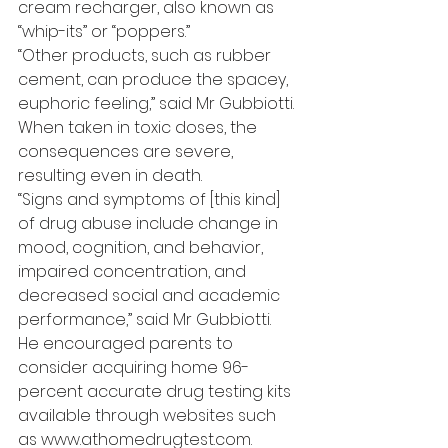
cream recharger, also known as 
“whip-its” or “poppers.”
“Other products, such as rubber 
cement, can produce the spacey, 
euphoric feeling,” said Mr Gubbiotti. 
When taken in toxic doses, the 
consequences are severe, 
resulting even in death.
“Signs and symptoms of [this kind] 
of drug abuse include change in 
mood, cognition, and behavior, 
impaired concentration, and 
decreased social and academic 
performance,” said Mr Gubbiotti.
He encouraged parents to 
consider acquiring home 96-
percent accurate drug testing kits 
available through websites such 
as www.athomedrugtest.com.