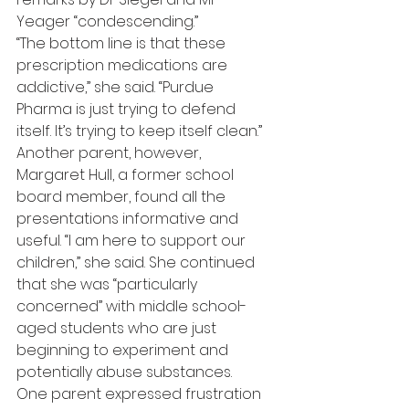
Yeager “condescending.”
“The bottom line is that these 
prescription medications are 
addictive,” she said. “Purdue 
Pharma is just trying to defend 
itself. It’s trying to keep itself clean.”
Another parent, however, 
Margaret Hull, a former school 
board member, found all the 
presentations informative and 
useful. “I am here to support our 
children,” she said. She continued 
that she was “particularly 
concerned” with middle school-
aged students who are just 
beginning to experiment and 
potentially abuse substances.
One parent expressed frustration 