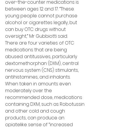
over-the-counter medications is 
between ages 12 and 17. “These 
young people cannot purchase 
alcohol or cigarettes legally, but 
can buy OTC drugs without 
oversight,” Mr Gubbiotti said.
There are four varieties of OTC 
medications that are being 
abused: antitussives, particularly 
dextomethorphan (DXM), central 
nervous system (CNS) stimulants, 
antihistamines, and inhalants.
When taken in amounts even 
moderately over the 
recommended dose, medications 
containing DXM, such as Robotussin 
and other cold and cough 
products, can produce an 
opiatelike sense of “increased 