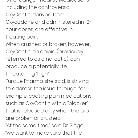
including the controversial 
OxyContin, derived from 
Oxycodone and administered in 12-
hour doses, are effective in 
treating pain.
When crushed or broken, however, 
OxyContin, an opioid (previously 
referred to as a narcotic), can 
produce a potentially life-
threatening “high.”
Purdue Pharma, she said, is striving 
to address the issue through, for 
example, coating pain medications 
such as OxyContin with a “blocker” 
that is released only when the pills 
are broken or crushed.
“At the same time,” said Dr. Siegel, 
“we want to make sure that the 