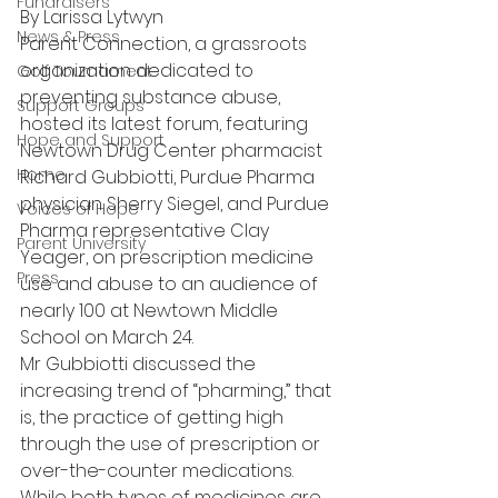
Fundraisers
By Larissa Lytwyn
News & Press
Parent Connection, a grassroots 
organization dedicated to 
Golf Tournament
preventing substance abuse, 
Support Groups
hosted its latest forum, featuring 
Hope and Support
Newtown Drug Center pharmacist 
Home
Richard Gubbiotti, Purdue Pharma 
physician Sherry Siegel, and Purdue 
Voices of Hope
Pharma representative Clay 
Parent University
Yeager, on prescription medicine 
Press
use and abuse to an audience of 
nearly 100 at Newtown Middle 
School on March 24.
Mr Gubbiotti discussed the 
increasing trend of “pharming,” that 
is, the practice of getting high 
through the use of prescription or 
over-the-counter medications.
While both types of medicines are 