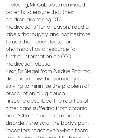
In closing, Mr Gubbiotti reminded 
parents to ensure that their 
children are taking OTC 
medications “for a reason,” read all 
labels thoroughly, and not hesitate 
to use their local doctor or 
pharmacist as a resource for 
further information on OTC 
medication abuse.
Next, Dr Siegel from Purdue Pharma 
discussed how the company is 
striving to minimize the problem of 
prescription drug abuse.
First, she described the realities of 
Americans suffering from chronic 
pain. “Chronic pain is a medical 
disorder,” she said. The body’s pain 
receptors react even when there 
is no “danger” nearby. Medications 