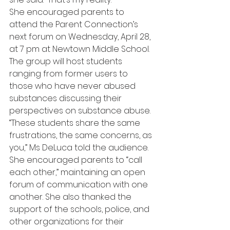
She encouraged parents to 
attend the Parent Connection’s 
next forum on Wednesday, April 28, 
at 7 pm at Newtown Middle School. 
The group will host students 
ranging from former users to 
those who have never abused 
substances discussing their 
perspectives on substance abuse.
“These students share the same 
frustrations, the same concerns, as 
you,” Ms DeLuca told the audience. 
She encouraged parents to “call 
each other,” maintaining an open 
forum of communication with one 
another. She also thanked the 
support of the schools, police, and 
other organizations for their 