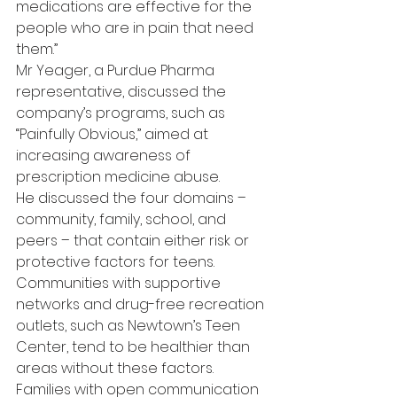
medications are effective for the 
people who are in pain that need 
them.”
Mr Yeager, a Purdue Pharma 
representative, discussed the 
company’s programs, such as 
“Painfully Obvious,” aimed at 
increasing awareness of 
prescription medicine abuse.
He discussed the four domains – 
community, family, school, and 
peers – that contain either risk or 
protective factors for teens.
Communities with supportive 
networks and drug-free recreation 
outlets, such as Newtown’s Teen 
Center, tend to be healthier than 
areas without these factors.
Families with open communication 