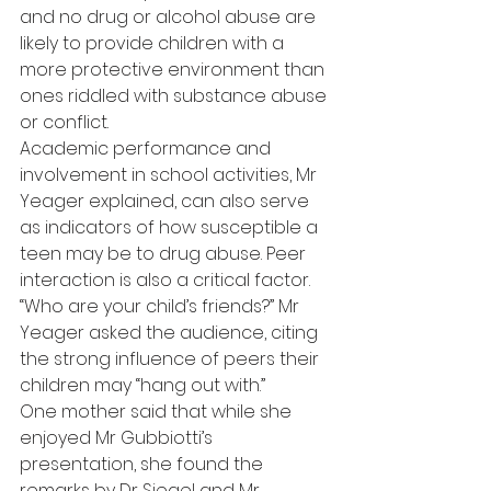
and no drug or alcohol abuse are 
likely to provide children with a 
more protective environment than 
ones riddled with substance abuse 
or conflict.
Academic performance and 
involvement in school activities, Mr 
Yeager explained, can also serve 
as indicators of how susceptible a 
teen may be to drug abuse. Peer 
interaction is also a critical factor.
“Who are your child’s friends?” Mr 
Yeager asked the audience, citing 
the strong influence of peers their 
children may “hang out with.”
One mother said that while she 
enjoyed Mr Gubbiotti’s 
presentation, she found the 
remarks by Dr Siegel and Mr 