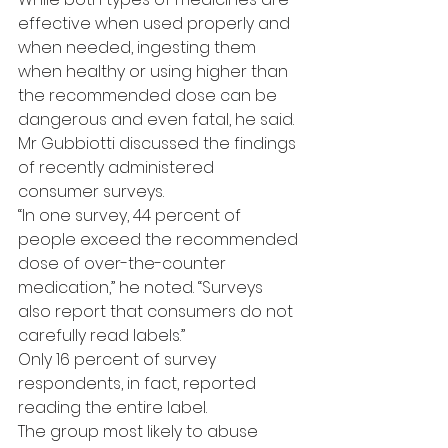
effective when used properly and 
when needed, ingesting them 
when healthy or using higher than 
the recommended dose can be 
dangerous and even fatal, he said.
Mr Gubbiotti discussed the findings 
of recently administered 
consumer surveys.
“In one survey, 44 percent of 
people exceed the recommended 
dose of over-the-counter 
medication,” he noted. “Surveys 
also report that consumers do not 
carefully read labels.”
Only 16 percent of survey 
respondents, in fact, reported 
reading the entire label.
The group most likely to abuse 