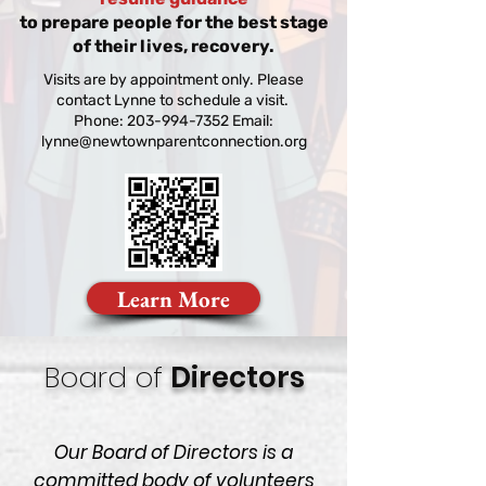
to prepare people for the best stage
of their lives, recovery.
Visits are by appointment only. Please
contact Lynne to schedule a visit.
Phone: 203-994-7352 Email:
lynne@newtownparentconnection.org
Learn More
Board of
Directors
Our Board of Directors is a
committed body of volunteers