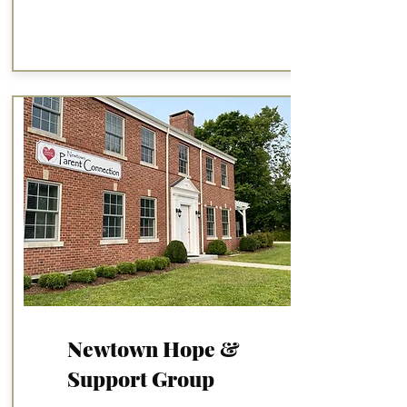
Newtown Hope &
Support Group