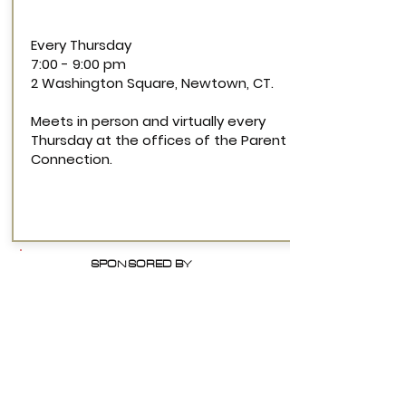
Every Thursday
7:00 - 9:00 pm
2 Washington Square, Newtown, CT.
Meets in person and virtually every
Thursday at the offices of the Parent
Connection.
SPONSORED BY