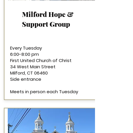
Milford
Hope &
Support Group
Every Tuesday
6:00-8:00 pm
First United Church of Christ
34 West Main Street
Milford, CT 06460
Side entrance
Meets in person each Tuesday