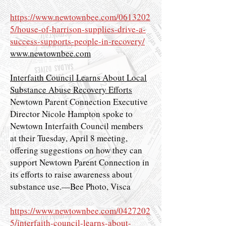
https://www.newtownbee.com/0613202
5/house-of-harrison-supplies-drive-a-
success-supports-people-in-recovery/
www.newtownbee.com
Interfaith Council Learns About Local
Substance Abuse Recovery Efforts
Newtown Parent Connection Executive
Director Nicole Hampton spoke to
Newtown Interfaith Council members
at their Tuesday, April 8 meeting,
offering suggestions on how they can
support Newtown Parent Connection in
its efforts to raise awareness about
substance use.—Bee Photo, Visca
https://www.newtownbee.com/0427202
5/interfaith-council-learns-about-