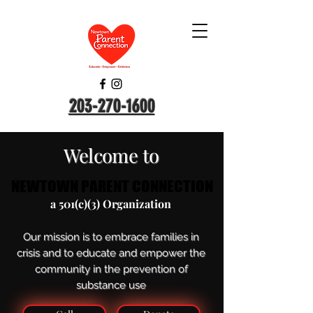
203-270-1600
Welcome to
NEWTOWN PARENT CONNECTION
NEWTOWN PARENT CONNECTION
a 501(c)(3) Organization
Our mission is to embrace families in
crisis and to educate and empower the
community in the prevention of
substance use