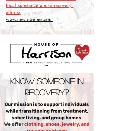
local-substance-abuse-recovery-
efforts/
www.newtownbee.com
Know someone in
Recovery?
Our mission is to support individuals
while transitioning from treatment,
.
sober living, and group homes
We offer
clothing, shoes, jewelry, and
resume guidance