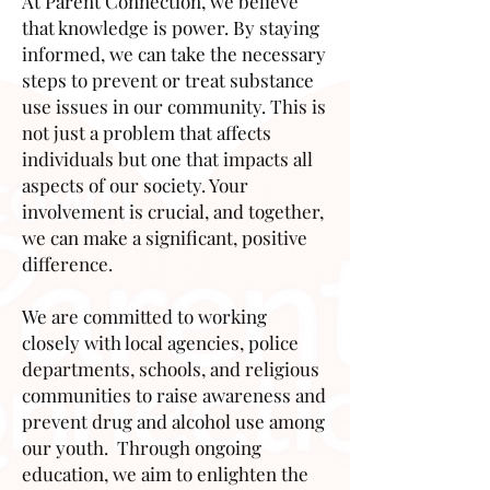
At Parent Connection, we believe
that knowledge is power. By staying
informed, we can take the necessary
steps to prevent or treat substance
use issues in our community. This is
not just a problem that affects
individuals but one that impacts all
aspects of our society. Your
involvement is crucial, and together,
we can make a significant, positive
difference.
We are committed to working
closely with local agencies, police
departments, schools, and religious
communities to raise awareness and
prevent drug and alcohol use among
our youth. Through ongoing
education, we aim to enlighten the