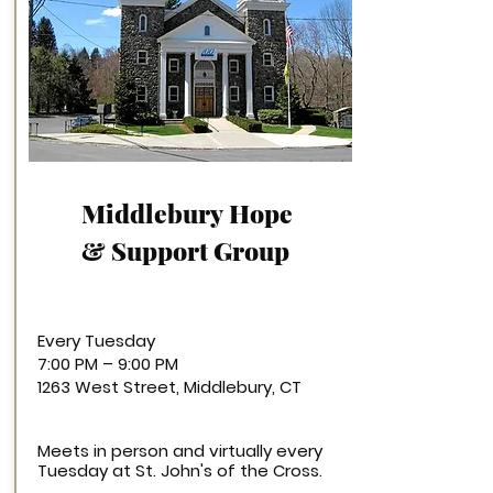
Middlebury
Hope
& Support Group
Every Tuesday
7:00 PM – 9:00 PM
1263 West Street, Middlebury, CT
Meets in person and virtually every
Tuesday at St. John's of the Cross.