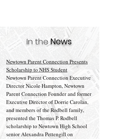
In the
News
Newtown Parent Connection Presents
Scholarship to NHS Student
Newtown Parent Connection Executive
Director Nicole Hampton, Newtown
Parent Connection Founder and former
Executive Director of Dorrie Carolan,
and members of the Rodbell family,
presented the Thomas P. Rodbell
scholarship to Newtown High School
senior Alexandra Pettengill on