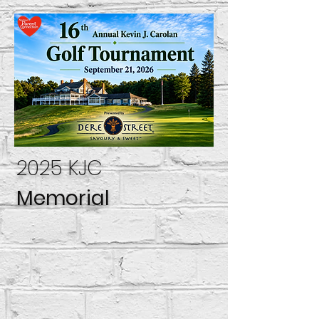
2025 KJC
Memorial