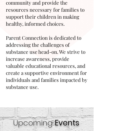
community and provide the
resources necessary for families to
support their children in making
healthy, informed choices.
Parent Connection is dedicated to
addressing the challenges of
substance use head-on. We strive to
increase awareness, provide
valuable educational resources, and
create a supportive environment for
individuals and families impacted by
substance use.
Upcoming
Events