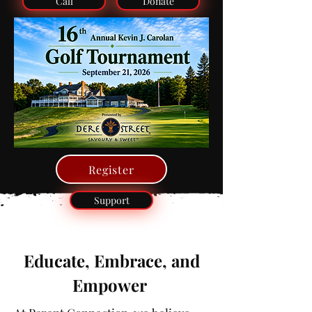
Call
Donate
Register
Support
Educate, Embrace, and
Empower