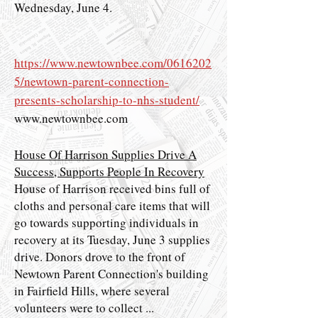
Wednesday, June 4.
https://www.newtownbee.com/0616202
5/newtown-parent-connection-
presents-scholarship-to-nhs-student/
www.newtownbee.com
House Of Harrison Supplies Drive A
Success, Supports People In Recovery
House of Harrison received bins full of
cloths and personal care items that will
go towards supporting individuals in
recovery at its Tuesday, June 3 supplies
drive. Donors drove to the front of
Newtown Parent Connection's building
in Fairfield Hills, where several
volunteers were to collect ...