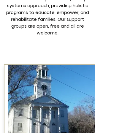
systems approach, providing holistic
programs to educate, empower, and
rehabilitate families.
Our support
groups are open, free and all are
welcome.