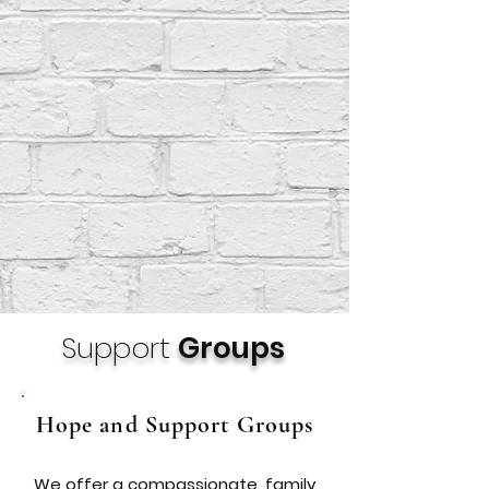
Support
Groups
Hope and Support Groups
We offer a compassionate, family