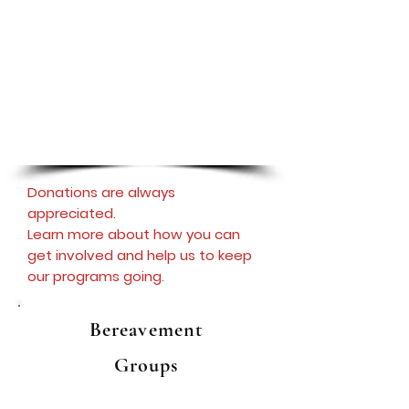
The Newtown Parent Connection is
deeply grateful for the generosity and
support of Paramount Wellness Retreat,
whose sponsorship makes the Newtown
Hope and Support Meetings possible. To
learn more about their services, please
click the logo.
Donations are always
appreciated.
Learn more about how you can
get involved and help us to keep
our programs going.
Bereavement
Groups