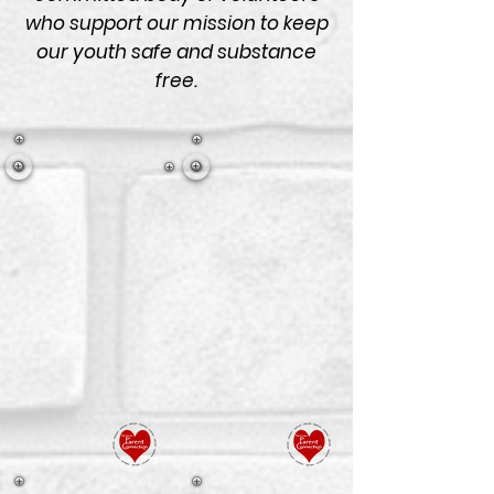
who support our mission to keep
our youth safe and substance
free.